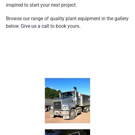
inspired to start your next project.
Browse our range of quality plant equipment in the gallery
below.
Give us a call
to book yours.