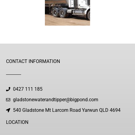
CONTACT INFORMATION
0427 111 185
gladstonewaterandtipper@bigpond.com
540 Gladstone Mt Larcom Road Yarwun QLD 4694
LOCATION