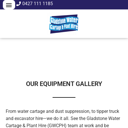
0427 111 1185
WATER CARTAGE
DUST SUPPRESSION
OUR EQUIPMENT GALLERY
From water cartage and dust suppression, to tipper truck
and excavator hire—we do it all. See the Gladstone Water
Cartage & Plant Hire (GWCPH) team at work and be